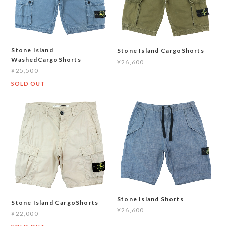
Stone Island
Stone Island CargoShorts
WashedCargoShorts
¥26,600
¥25,500
SOLD OUT
Stone Island Shorts
Stone Island CargoShorts
¥26,600
¥22,000