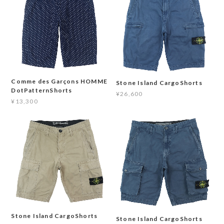
Comme des Garçons HOMME
Stone Island CargoShorts
DotPatternShorts
¥26,600
¥13,300
Stone Island CargoShorts
Stone Island CargoShorts