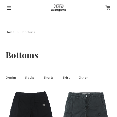
Home
Bottoms
Bottoms
Denim
Slacks
Shorts
Skirt
Other