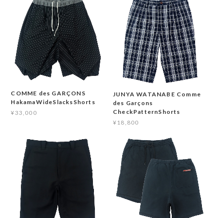
COMME des GARÇONS
JUNYA WATANABE Comme
HakamaWideSlacksShorts
des Garçons
CheckPatternShorts
¥33,000
¥18,800