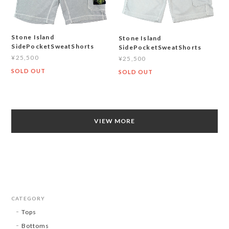
Stone Island
Stone Island
SidePocketSweatShorts
SidePocketSweatShorts
¥25,500
¥25,500
SOLD OUT
SOLD OUT
VIEW MORE
CATEGORY
Tops
Bottoms