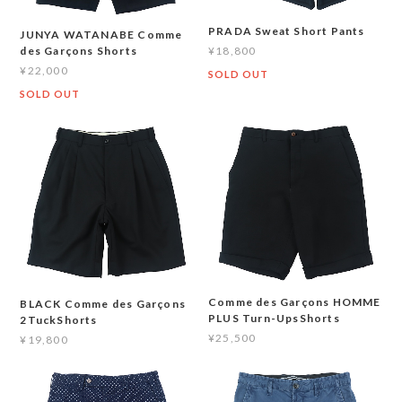
PRADA Sweat Short Pants
JUNYA WATANABE Comme
¥18,800
des Garçons Shorts
¥22,000
SOLD OUT
SOLD OUT
Comme des Garçons HOMME
BLACK Comme des Garçons
PLUS Turn-UpsShorts
2TuckShorts
¥25,500
¥19,800