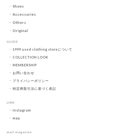
Shoes
Accessories
Others
Original
GUIDE
1999 used clothing storeについて
COLLECTION LOOK
MEMBERSHIP
お問い合わせ
プライバシーポリシー
特定商取引法に基づく表記
LINK
Instagram
map
mail magazine