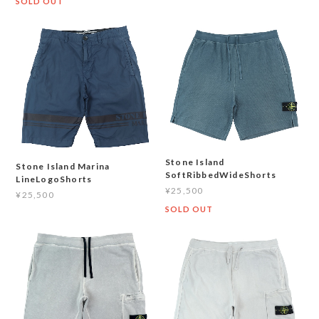
SOLD OUT
Stone Island
Stone Island Marina
SoftRibbedWideShorts
LineLogoShorts
¥25,500
¥25,500
SOLD OUT