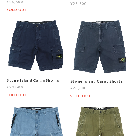
¥26,600
¥26,600
SOLD OUT
Stone Island CargoShorts
Stone Island CargoShorts
¥29,800
¥26,600
SOLD OUT
SOLD OUT