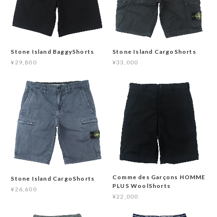
Stone Island BaggyShorts
Stone Island CargoShorts
¥29,800
¥33,000
Comme des Garçons HOMME
Stone Island CargoShorts
PLUS WoolShorts
¥26,600
¥22,000