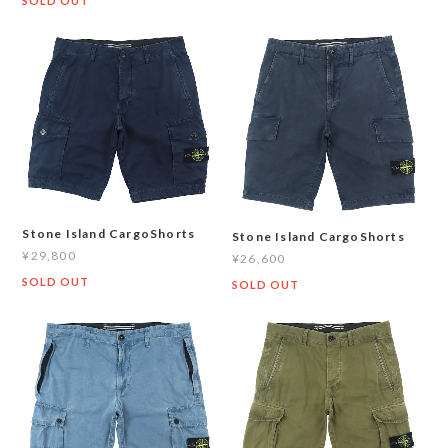
SOLD OUT
Stone Island CargoShorts
Stone Island CargoShorts
¥29,800
¥26,600
SOLD OUT
SOLD OUT