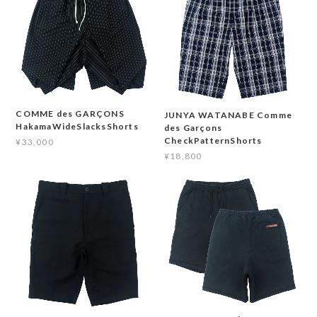
COMME des GARÇONS
JUNYA WATANABE Comme
HakamaWideSlacksShorts
des Garçons
CheckPatternShorts
¥33,000
¥18,800