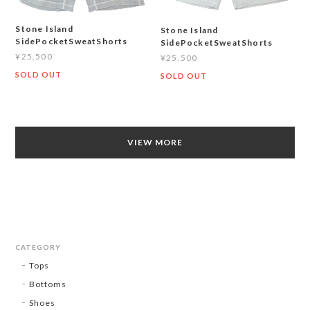
Stone Island
Stone Island
SidePocketSweatShorts
SidePocketSweatShorts
¥25,500
¥25,500
SOLD OUT
SOLD OUT
VIEW MORE
CATEGORY
Tops
Bottoms
Shoes