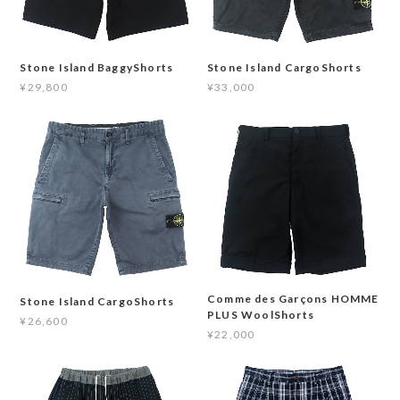
Stone Island BaggyShorts
Stone Island CargoShorts
¥29,800
¥33,000
Comme des Garçons HOMME
Stone Island CargoShorts
PLUS WoolShorts
¥26,600
¥22,000