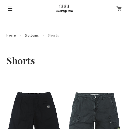
Home
Bottoms
Shorts
Shorts