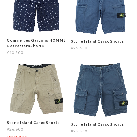
Comme des Garçons HOMME
Stone Island CargoShorts
DotPatternShorts
¥26,600
¥13,300
Stone Island CargoShorts
Stone Island CargoShorts
¥26,600
¥26,600