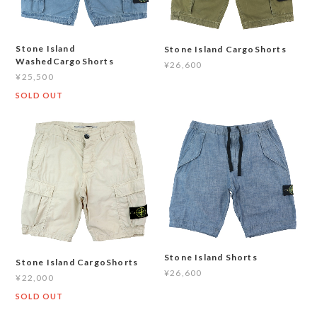
Stone Island
Stone Island CargoShorts
WashedCargoShorts
¥26,600
¥25,500
SOLD OUT
Stone Island Shorts
Stone Island CargoShorts
¥26,600
¥22,000
SOLD OUT