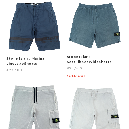
Stone Island
Stone Island Marina
SoftRibbedWideShorts
LineLogoShorts
¥25,500
¥25,500
SOLD OUT