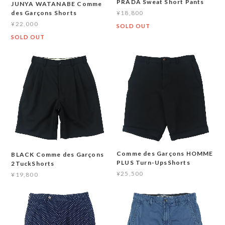
PRADA Sweat Short Pants
JUNYA WATANABE Comme
¥18,800
des Garçons Shorts
¥22,000
SOLD OUT
SOLD OUT
Comme des Garçons HOMME
BLACK Comme des Garçons
PLUS Turn-UpsShorts
2TuckShorts
¥25,500
¥19,800