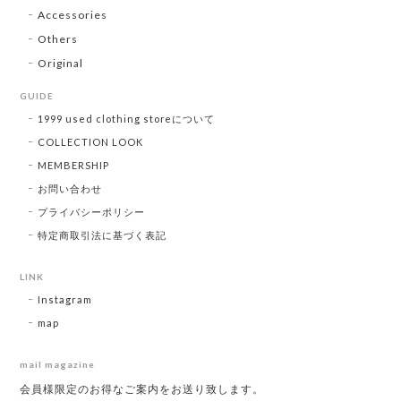
Accessories
Others
Original
GUIDE
1999 used clothing storeについて
COLLECTION LOOK
MEMBERSHIP
お問い合わせ
プライバシーポリシー
特定商取引法に基づく表記
LINK
Instagram
map
mail magazine
会員様限定のお得なご案内をお送り致します。