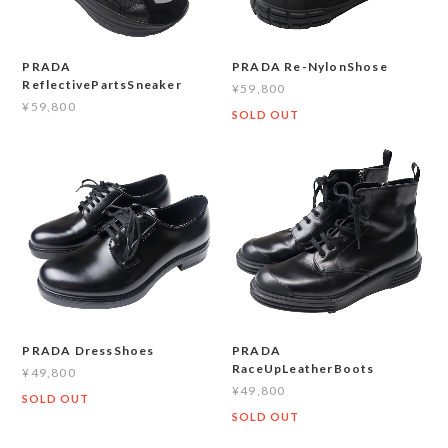
PRADA Re-NylonShose
PRADA
ReflectivePartsSneaker
¥59,800
¥59,800
SOLD OUT
PRADA DressShoes
PRADA
RaceUpLeatherBoots
¥49,800
¥49,800
SOLD OUT
SOLD OUT