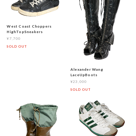
West Coast Choppers
HighTopSneakers
¥7,700
SOLD OUT
Alexander Wang
LaceUpBoots
¥23,000
SOLD OUT