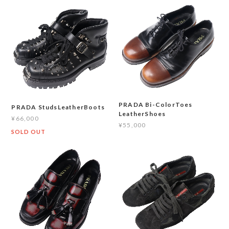
PRADA Bi-ColorToes
PRADA StudsLeatherBoots
LeatherShoes
¥66,000
¥55,000
SOLD OUT