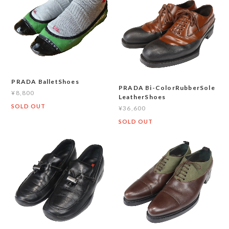
PRADA BalletShoes
PRADA Bi-ColorRubberSole
¥8,800
LeatherShoes
SOLD OUT
¥36,600
SOLD OUT