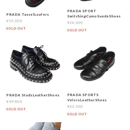
PRADA SPORT
PRADA TasselLoafers
SwitchingCamoSuedeShoes
¥55,000
¥26,600
SOLD OUT
SOLD OUT
PRADA SPORTS
PRADA StudsLeatherShoes
VelcroLeatherShoes
¥49,800
¥23,300
SOLD OUT
SOLD OUT