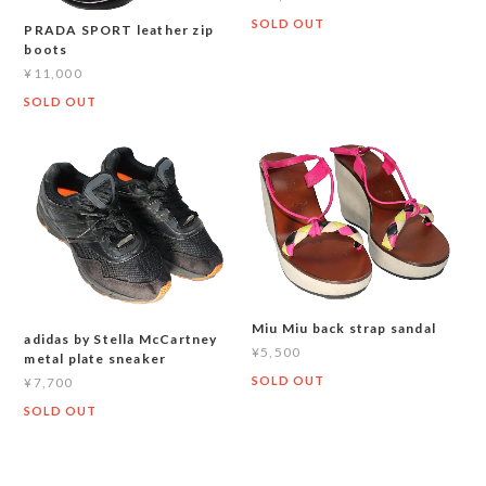
SOLD OUT
PRADA SPORT leather zip
boots
¥11,000
SOLD OUT
Miu Miu back strap sandal
adidas by Stella McCartney
¥5,500
metal plate sneaker
SOLD OUT
¥7,700
SOLD OUT