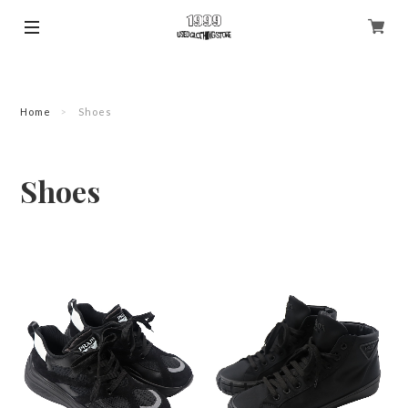
Home
Shoes
Shoes