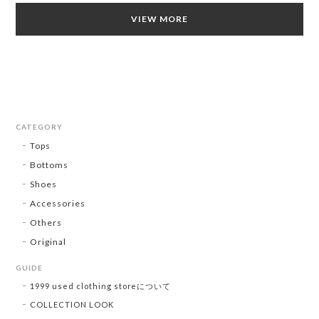
VIEW MORE
CATEGORY
Tops
Bottoms
Shoes
Accessories
Others
Original
GUIDE
1999 used clothing storeについて
COLLECTION LOOK