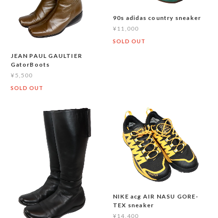
90s adidas country sneaker
¥11,000
SOLD OUT
JEAN PAUL GAULTIER
GatorBoots
¥5,500
SOLD OUT
NIKE acg AIR NASU GORE-
TEX sneaker
¥14,400