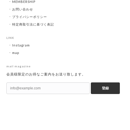
MEMBERSHIP
お問い合わせ
プライバシーポリシー
特定商取引法に基づく表記
LINK
Instagram
map
mail magazine
会員様限定のお得なご案内をお送り致します。
登録