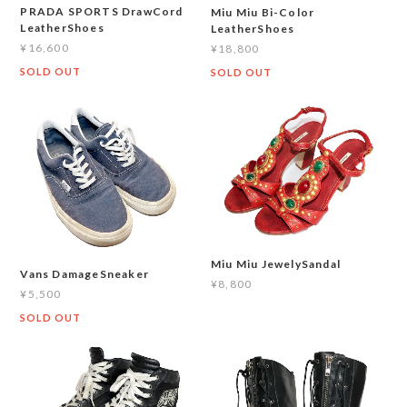
PRADA SPORTS DrawCord
Miu Miu Bi-Color
LeatherShoes
LeatherShoes
¥16,600
¥18,800
SOLD OUT
SOLD OUT
Miu Miu JewelySandal
Vans DamageSneaker
¥8,800
¥5,500
SOLD OUT