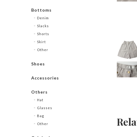
Bottoms
Denim
Slacks
Shorts
Skirt
Other
Shoes
Accessories
Others
Hat
Glasses
Bag
Rela
Other